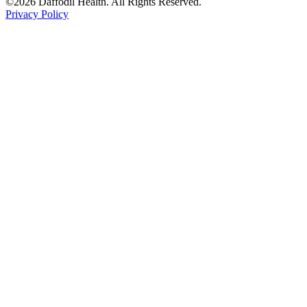
©2026 Daffodil Health. All Rights Reserved.
Privacy Policy