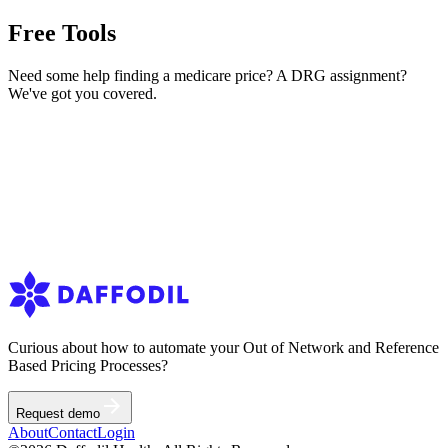
Terms of service
Free Tools
Privacy Policy
Request demo
Need some help finding a medicare price? A DRG assignment?
We've got you covered.
Medicare Pricer
Instant Pricing for CPT & HCPCS Codes
DRG Grouper
DRG assignment from claim information
Curious about how to automate your Out of Network and Reference
Based Pricing Processes?
Request demo
About
Contact
Login